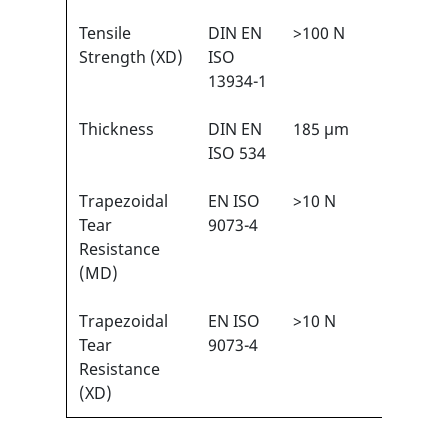
Tensile
DIN EN
>100 N
3/6
1
Strength (XD)
ISO
13934-1
Thickness
DIN EN
185 µm
N/A
ISO 534
Trapezoidal
EN ISO
>10 N
1/6
1
Tear
9073-4
Resistance
(MD)
Trapezoidal
EN ISO
>10 N
1/6
1
Tear
9073-4
Resistance
(XD)