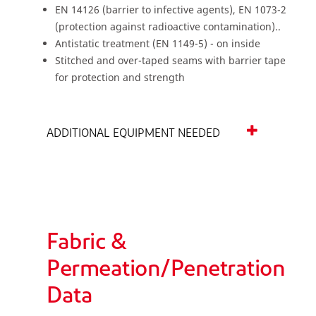
EN 14126 (barrier to infective agents), EN 1073-2
(protection against radioactive contamination)..
Antistatic treatment (EN 1149-5) - on inside
Stitched and over-taped seams with barrier tape
for protection and strength
ADDITIONAL EQUIPMENT NEEDED
Fabric &
Permeation/Penetration
Data