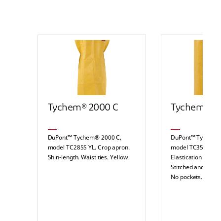
Tychem® 2000 C
Tychem® 2
DuPont™ Tychem® 2000 C,
DuPont™ Tychem®
model TC285S YL. Crop apron.
model TC351T YL. 
Shin-length. Waist ties. Yellow.
Elastication at wai
Stitched and over
No pockets. Yellow