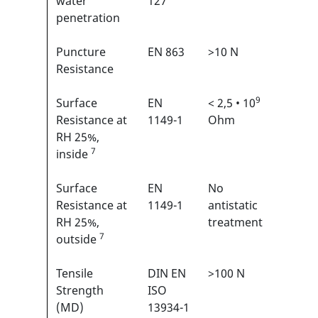
water
127
penetration
Puncture
EN 863
>10 N
2/6
1
Resistance
9
Surface
EN
< 2,5 • 10
N/A
Resistance at
1149-1
Ohm
RH 25%,
7
inside
Surface
EN
No
N/A
Resistance at
1149-1
antistatic
RH 25%,
treatment
7
outside
Tensile
DIN EN
>100 N
3/6
1
Strength
ISO
(MD)
13934-1