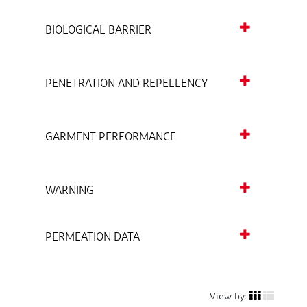
BIOLOGICAL BARRIER
PENETRATION AND REPELLENCY
GARMENT PERFORMANCE
WARNING
PERMEATION DATA
View by: