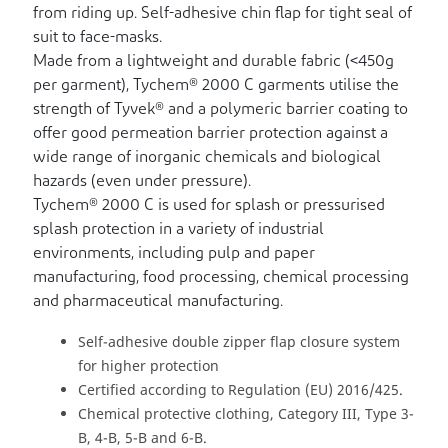
from riding up. Self-adhesive chin flap for tight seal of
suit to face-masks.
Made from a lightweight and durable fabric (<450g
per garment), Tychem® 2000 C garments utilise the
strength of Tyvek® and a polymeric barrier coating to
offer good permeation barrier protection against a
wide range of inorganic chemicals and biological
hazards (even under pressure).
Tychem® 2000 C is used for splash or pressurised
splash protection in a variety of industrial
environments, including pulp and paper
manufacturing, food processing, chemical processing
and pharmaceutical manufacturing.
Self-adhesive double zipper flap closure system
for higher protection
Certified according to Regulation (EU) 2016/425.
Chemical protective clothing, Category III, Type 3-
B, 4-B, 5-B and 6-B.