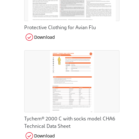
Protective Clothing for Avian Flu
Download
Tychem® 2000 C with socks model CHA6
Technical Data Sheet
Download