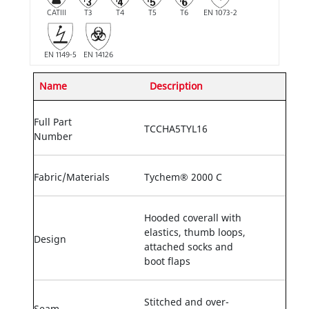
CATIII
T3
T4
T5
T6
EN 1073-2
EN 1149-5
EN 14126
Name
Description
Full Part
TCCHA5TYL16
Number
Fabric/Materials
Tychem® 2000 C
Hooded coverall with
elastics, thumb loops,
Design
attached socks and
boot flaps
Stitched and over-
Seam