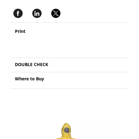
Print
DOUBLE CHECK
Where to Buy