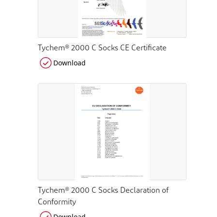
Tychem® 2000 C Socks CE Certificate
Download
Tychem® 2000 C Socks Declaration of
Conformity
Download