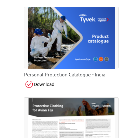
Personal Protection Catalogue - India
Download