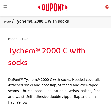
Toggle navigation
☰
/ Tychem® 2000 C with socks
Tyvek
model CHA6
Tychem® 2000 C with
socks
DuPont™ Tychem® 2000 C with socks. Hooded coverall.
Attached socks and boot flap. Stitched and over-taped
seams. Thumb loops. Elastication at wrists, ankles, face
and waist. Self-adhesive double zipper flap and chin
flap. Yellow.