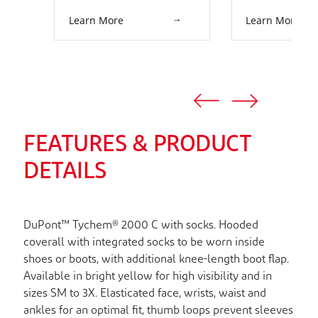
Learn More
Learn More
FEATURES & PRODUCT
DETAILS
DuPont™ Tychem® 2000 C with socks. Hooded
coverall with integrated socks to be worn inside
shoes or boots, with additional knee-length boot flap.
Available in bright yellow for high visibility and in
sizes SM to 3X. Elasticated face, wrists, waist and
ankles for an optimal fit, thumb loops prevent sleeves