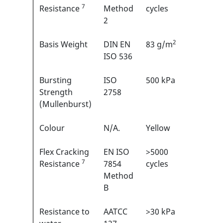
7
1
Resistance
Method
cycles
2
2
Basis Weight
DIN EN
83 g/m
N/A
ISO 536
Bursting
ISO
500 kPa
N/A
Strength
2758
(Mullenburst)
Colour
N/A.
Yellow
N/A
Flex Cracking
EN ISO
>5000
3/6
7
1
Resistance
7854
cycles
Method
B
Resistance to
AATCC
>30 kPa
N/A