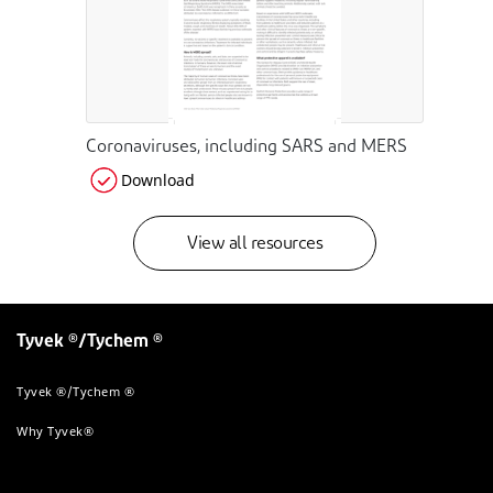
Coronaviruses, including SARS and MERS
Download
View all resources
Tyvek ®/Tychem ®
Tyvek ®/Tychem ®
Why Tyvek®