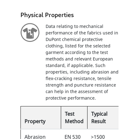
Physical Properties
Data relating to mechanical
performance of the fabrics used in
DuPont chemical protective
clothing, listed for the selected
garment according to the test
methods and relevant European
standard, if applicable. Such
properties, including abrasion and
flex-cracking resistance, tensile
strength and puncture resistance
can help in the assessment of
protective performance.
Test
Typical
Property
Method
Result
EN
Abrasion
EN 530
>1500
5/6