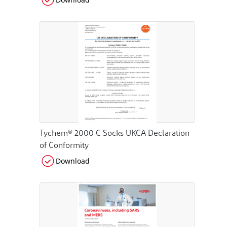
Tychem® 2000 C Socks UKCA Declaration
of Conformity
Download