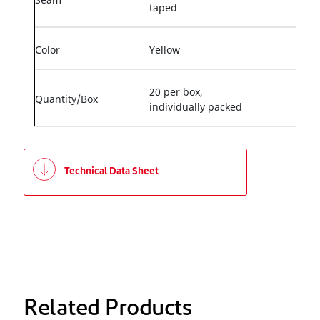
taped
Color
Yellow
20 per box,
Quantity/Box
individually packed
Technical Data Sheet
Related Products