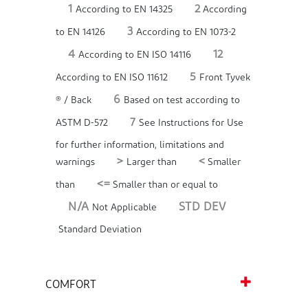
1
2
According to EN 14325
According
3
to EN 14126
According to EN 1073-2
4
12
According to EN ISO 14116
5
According to EN ISO 11612
Front Tyvek
6
® / Back
Based on test according to
7
ASTM D-572
See Instructions for Use
for further information, limitations and
>
<
warnings
Larger than
Smaller
<=
than
Smaller than or equal to
N/A
STD DEV
Not Applicable
Standard Deviation
COMFORT