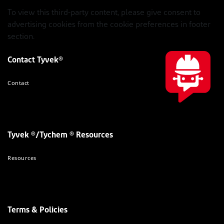
To view this third-party content, please give consent to
advertising cookies from the cookie preferences in footer
section.
Contact Tyvek®
Contact
Tyvek ®/Tychem ® Resources
Resources
Terms & Policies