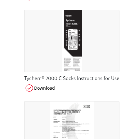
Tychem® 2000 C Socks Instructions for Use
Download