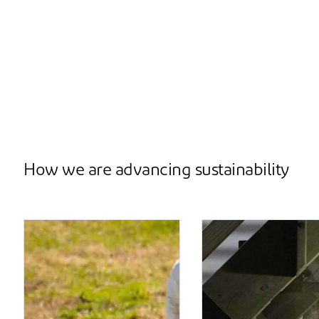
How we are advancing sustainability