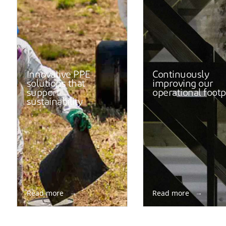
Innovative PPE
Continuously
solutions that
improving our
support
operational footp
sustainability
Read more
Read more