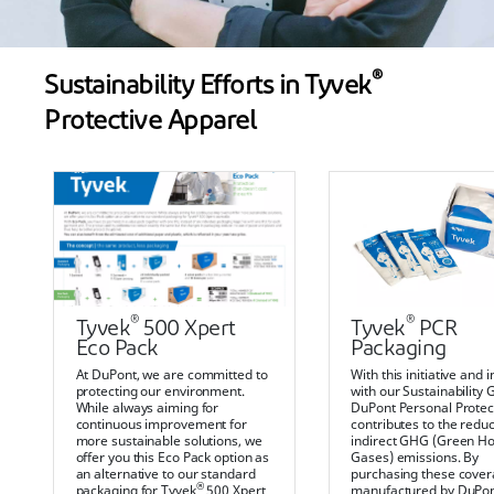
®
Sustainability Efforts in Tyvek
Protective Apparel
®
®
Tyvek
500 Xpert
Tyvek
PCR
Eco Pack
Packaging
At DuPont, we are committed to
With this initiative and i
protecting our environment.
with our Sustainability 
While always aiming for
DuPont Personal Protec
continuous improvement for
contributes to the reduc
more sustainable solutions, we
indirect GHG (Green H
offer you this Eco Pack option as
Gases) emissions. By
an alternative to our standard
purchasing these covera
®
packaging for Tyvek
500 Xpert
manufactured by DuPon