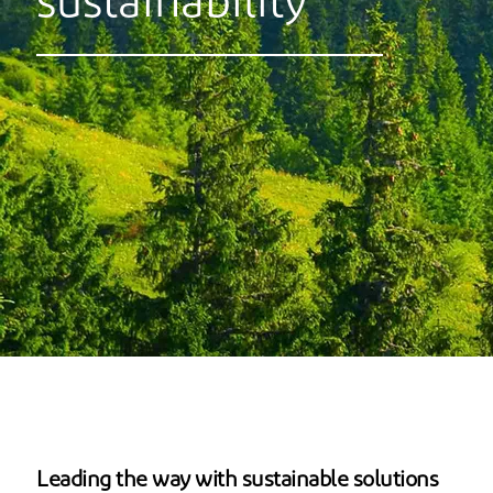
sustainability
Leading the way with sustainable solutions