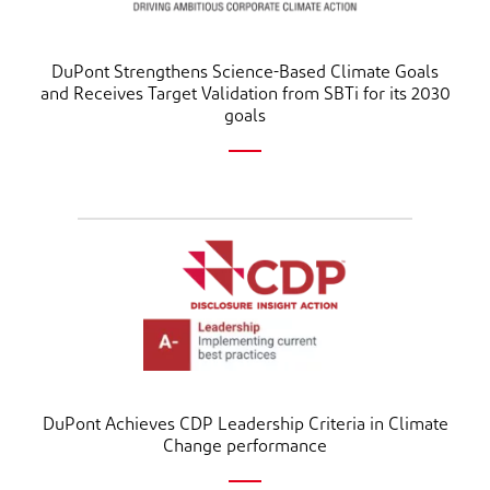
DuPont Strengthens Science-Based Climate Goals
and Receives Target Validation from SBTi for its 2030
goals
DuPont Achieves CDP Leadership Criteria in Climate
Change performance