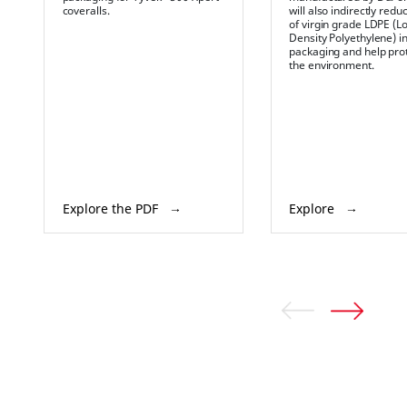
coveralls.
will also indirectly red
of virgin grade LDPE (L
Density Polyethylene) i
packaging and help pro
the environment.
Explore the PDF
Explore