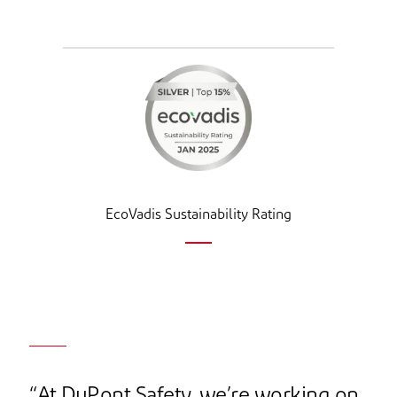
EcoVadis Sustainability Rating
“At DuPont Safety, we’re working on