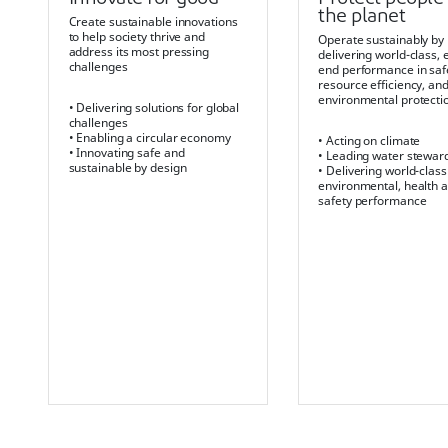
the planet
Create sustainable innovations
to help society thrive and
Operate sustainably by
address its most pressing
delivering world-class, 
challenges
end performance in saf
resource efficiency, an
environmental protecti
• Delivering solutions for global
challenges
• Enabling a circular economy
• Acting on climate
• Innovating safe and
• Leading water stewar
sustainable by design
• Delivering world-class
environmental, health 
safety performance