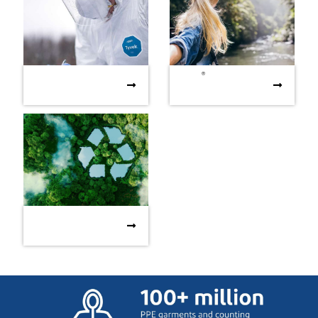
®
Supporting our
Tyvek
- sustainability
®
Supporting our
Tyvek
- sustainability
communities with
brochure
communities with Covid-19
brochure
Covid-19 relief
relief
The HSE Manager’s
The HSE Manager’s Guide
Guide to sustainability
to sustainability
considerations for PPE
considerations for PPE