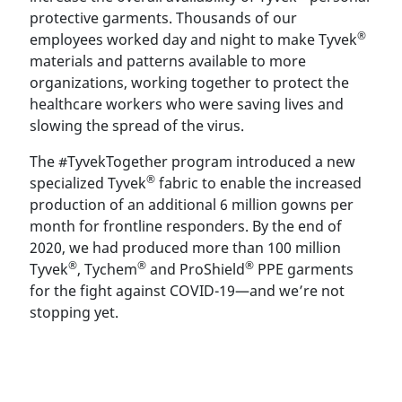
protective garments. Thousands of our
®
employees worked day and night to make Tyvek
materials and patterns available to more
organizations, working together to protect the
healthcare workers who were saving lives and
slowing the spread of the virus.
The #TyvekTogether program introduced a new
®
specialized Tyvek
fabric to enable the increased
production of an additional 6 million gowns per
month for frontline responders. By the end of
2020, we had produced more than 100 million
®
®
®
Tyvek
, Tychem
and ProShield
PPE garments
for the fight against COVID-19—and we’re not
stopping yet.