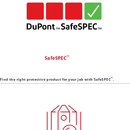
™
SafeSPEC
™
Find the right protective product for your job with SafeSPEC
.