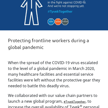
Protecting frontline workers during a
global pandemic
When the spread of the COVID-19 virus escalated
to the level of a global pandemic in March 2020,
many healthcare facilities and essential service
facilities were left without the protective gear they
needed to battle this deadly virus.
We collaborated with our value chain partners to
launch a new global program,
, to
#TyvekTogether
®
increase the overall availability of Tyvek
personal