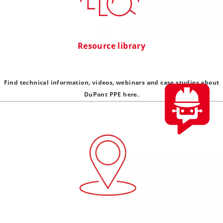
Resource library
Find technical information, videos, webinars and case studies about
DuPont PPE here.