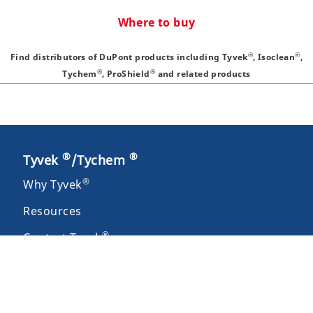
Where to buy
®
®
Find distributors of DuPont products including Tyvek
, Isoclean
,
®
®
Tychem
, ProShield
and related products
®
®
Tyvek
/Tychem
®
Why Tyvek
Resources
®
Contact Tyvek