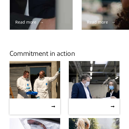
Read more
Read more
Commitment in action
PPE and the
DuPont collaborates
PPE and the Environment:
DuPont collaborates with
Environment:
with high-end fashion
Understanding Life Cycle
high-end fashion designer
Understanding Life
designer to overcome
Assessment
to overcome PPE
Cycle Assessment
PPE shortages
shortages