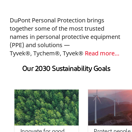
DuPont Personal Protection brings
together some of the most trusted
names in personal protective equipment
(PPE) and solutions —
Tyvek®, Tychem®, Tyvek®
Read more…
Our 2030 Sustainability Goals
Innovate for good
Protect people