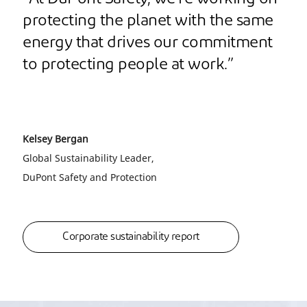
protecting the planet with the same
energy that drives our commitment
to protecting people at work.”
Kelsey Bergan
Global Sustainability Leader,
DuPont Safety and Protection
Corporate sustainability report