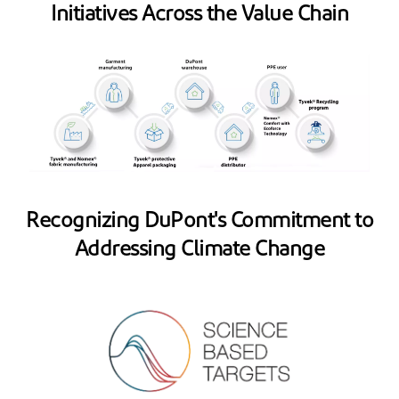
Initiatives Across the Value Chain
Recognizing DuPont's Commitment to
Addressing Climate Change