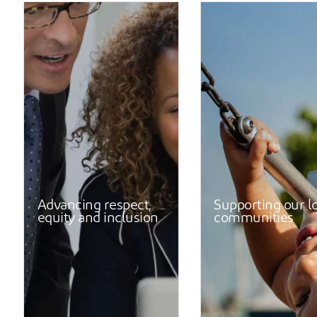
Advancing respect,
Supporting our l
equity and inclusion
communities