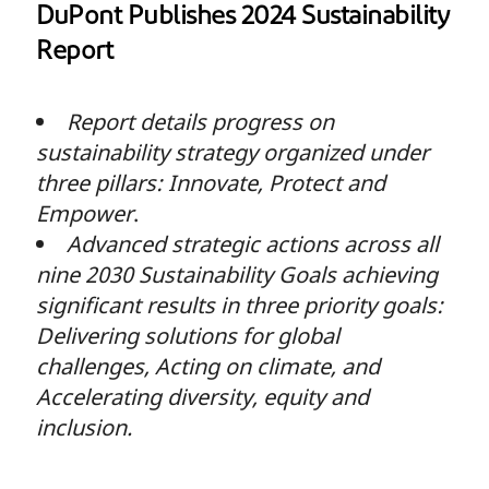
DuPont Publishes 2024 Sustainability
Report
Report details progress on
sustainability strategy organized under
three pillars: Innovate, Protect and
Empower
.
Advanced strategic actions across all
nine 2030 Sustainability Goals achieving
significant results in three priority goals:
Delivering solutions for global
challenges, Acting on climate, and
Accelerating diversity, equity and
inclusion.