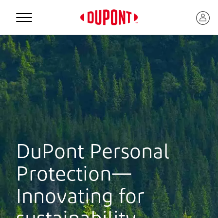
Personal Protection
DuPont Personal
Protection—
™
Innovating for