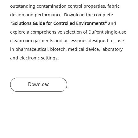
outstanding contamination control properties, fabric
design and performance. Download the complete
"
Solutions Guide for Controlled Environments"
and
explore a comprehensive selection of DuPont single-use
cleanroom garments and accessories designed for use
in pharmaceutical, biotech, medical device, laboratory
and electronic settings.
Download