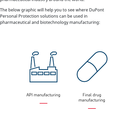
The below graphic will help you to see where DuPont
Personal Protection solutions can be used in
pharmaceutical and biotechnology manufacturing:
API manufacturing
Final drug
manufacturing