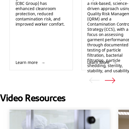
(CBC Group) has
a risk-based, science-
enhanced cleanroom
driven approach usin
protection, reduced
Quality Risk Manage
contamination risk, and
(QRM) and a
improved worker comfort.
Contamination Contro
Strategy (CCS), with a
focus on assessing
garment performanc
through documented
testing of particle
filtration, bacterial
filtration, particle
Learn more
Learn More
shedding, sterility,
stability, and usability
Video Resources