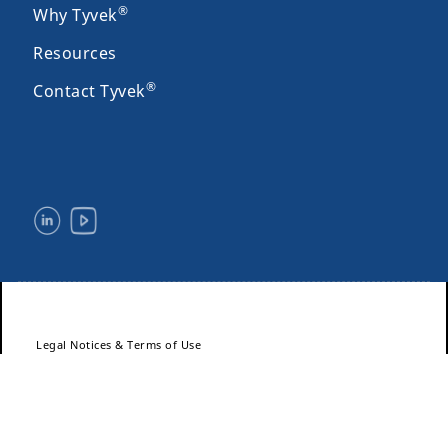
®
Why Tyvek
Resources
®
Contact Tyvek
Legal Notices & Terms of Use
Privacy
Site Map
Accessibility