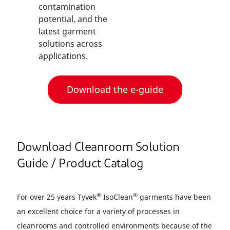
contamination
potential, and the
latest garment
solutions across
applications.
Download the e-guide
Download Cleanroom Solution
Guide / Product Catalog
®
®
For over 25 years Tyvek
IsoClean
garments have been
an excellent choice for a variety of processes in
cleanrooms and controlled environments because of the