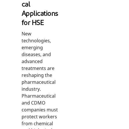
cal
Applications
for HSE
New
technologies,
emerging
diseases, and
advanced
treatments are
reshaping the
pharmaceutical
industry.
Pharmaceutical
and CDMO
companies must
protect workers
from chemical