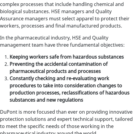
complex processes that include handling chemical and
biological substances. HSE managers and Quality
Assurance managers must select apparel to protect their
workers, processes and final manufactured products.
In the pharmaceutical industry, HSE and Quality
management team have three fundamental objectives:
Keeping workers safe from hazardous substances
Preventing the accidental contamination of
pharmaceutical products and processes
Constantly checking and re-evaluating work
procedures to take into consideration changes to
production processes, reclassifications of hazardous
substances and new regulations
DuPont is more focused than ever on providing innovative
protection solutions and expert technical support, tailored
to meet the specific needs of those working in the
pharmaceutical industry around the world.