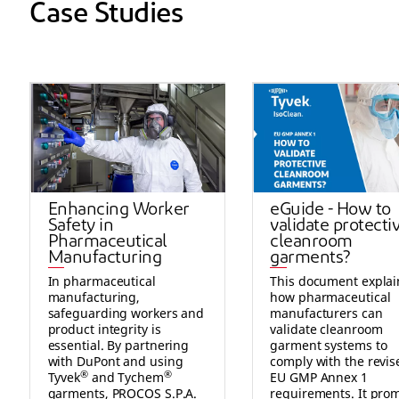
Case Studies
Enhancing Worker
eGuide - How to
Safety in
validate protecti
Pharmaceutical
cleanroom
Manufacturing
garments?
In pharmaceutical
This document explai
manufacturing,
how pharmaceutical
safeguarding workers and
manufacturers can
product integrity is
validate cleanroom
essential. By partnering
garment systems to
with DuPont and using
comply with the revis
®
®
Tyvek
and Tychem
EU GMP Annex 1
garments, PROCOS S.P.A.
requirements. It pro