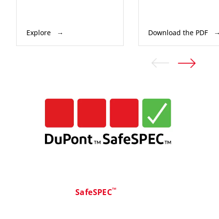
Explore
Download the PDF
™
SafeSPEC