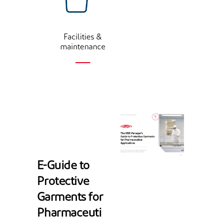
Facilities &
maintenance
E-Guide to
Protective
Garments for
Pharmaceuti