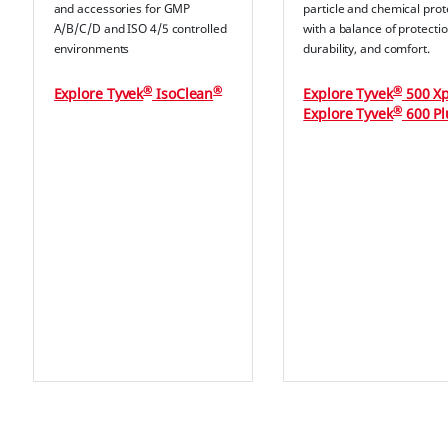
and accessories for GMP
particle and chemical prot
A/B/C/D and ISO 4/5 controlled
with a balance of protectio
environments
durability, and comfort.
®
®
®
Explore Tyvek
IsoClean
Explore Tyvek
500 Xp
®
Explore Tyvek
600 Pl