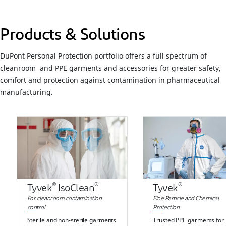
Products & Solutions
DuPont Personal Protection portfolio offers a full spectrum of
cleanroom and PPE garments and accessories for greater safety,
comfort and protection against contamination in pharmaceutical
manufacturing.
®
®
®
Tyvek
IsoClean
Tyvek
For cleanroom contamination
Fine Particle and Chemical
control
Protection
Sterile and non-sterile garments
Trusted PPE garments for