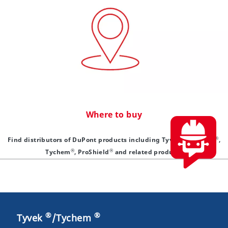
Where to buy
®
®
Find distributors of DuPont products including Tyvek
, Isoclean
,
®
®
Tychem
, ProShield
and related products
®
®
Tyvek
/Tychem