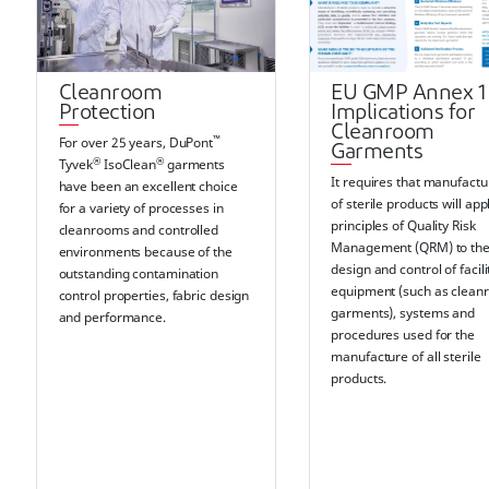
Cleanroom
EU GMP Annex 1
Protection
Implications for
Cleanroom
™
For over 25 years, DuPont
Garments
®
®
Tyvek
IsoClean
garments
It requires that manufactu
have been an excellent choice
of sterile products will app
for a variety of processes in
principles of Quality Risk
cleanrooms and controlled
Management (QRM) to th
environments because of the
design and control of facili
outstanding contamination
equipment (such as clea
control properties, fabric design
garments), systems and
and performance.
procedures used for the
manufacture of all sterile
products.