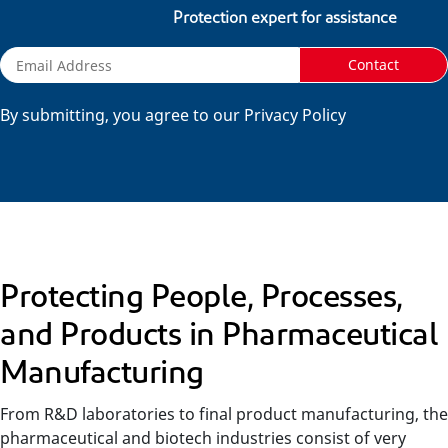
Protection expert for assistance
Contact
By submitting, you agree to our Privacy Policy
Protecting People, Processes,
and Products in Pharmaceutical
Manufacturing
From R&D laboratories to final product manufacturing, the
pharmaceutical and biotech industries consist of very