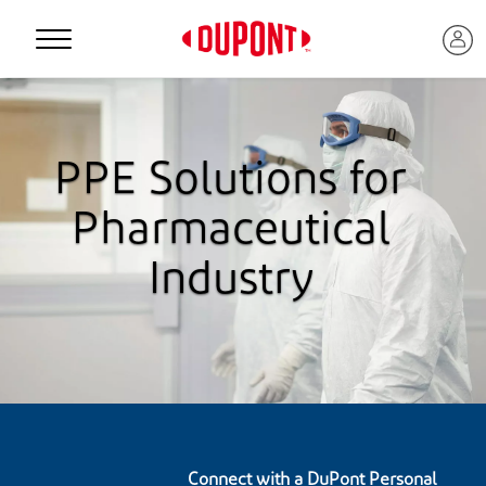
Personal Protection
PPE Solutions for
Pharmaceutical
Industry
™
Connect with a DuPont Personal