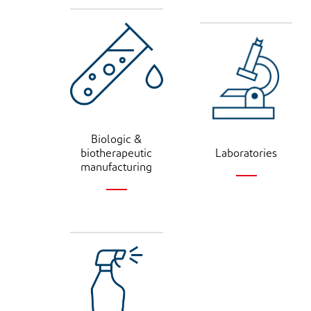
Biologic &
biotherapeutic
Laboratories
manufacturing