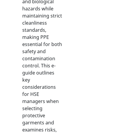
and biological
hazards while
maintaining strict
cleanliness
standards,
making PPE
essential for both
safety and
contamination
control. This e-
guide outlines
key
considerations
for HSE
managers when
selecting
protective
garments and
examines risks,