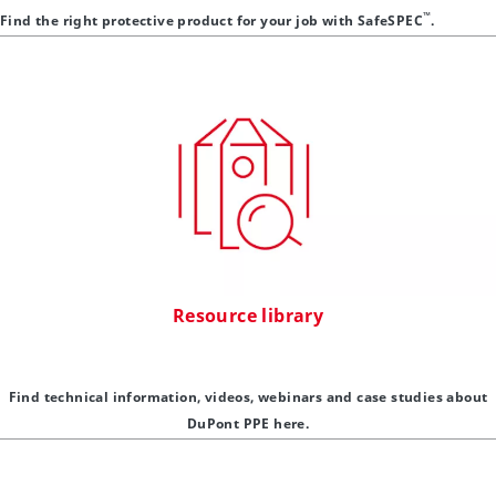
™
Find the right protective product for your job with SafeSPEC
.
Resource library
Find technical information, videos, webinars and case studies about
DuPont PPE here.