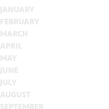
JANUARY
FEBRUARY
MARCH
APRIL
MAY
JUNE
JULY
AUGUST
SEPTEMBER