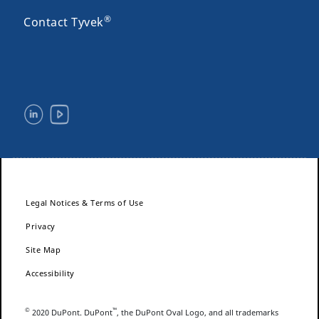
®
Contact Tyvek
Legal Notices & Terms of Use
Privacy
Site Map
Accessibility
©
™
2020 DuPont. DuPont
, the DuPont Oval Logo, and all trademarks