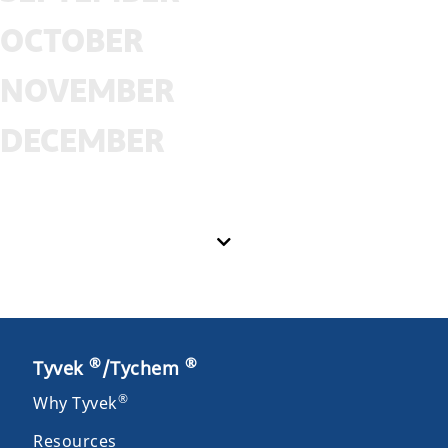
OCTOBER
NOVEMBER
DECEMBER
®
®
Tyvek
/Tychem
®
Why Tyvek
Resources