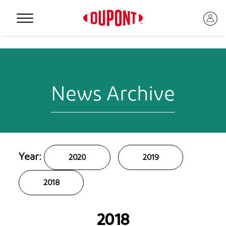
Personal Protection
News Archive
Year:
2020
2019
2018
™
2018