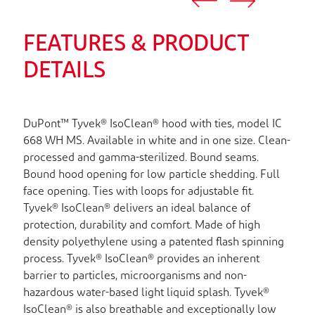
FEATURES & PRODUCT
DETAILS
DuPont™ Tyvek® IsoClean® hood with ties, model IC
668 WH MS. Available in white and in one size. Clean-
processed and gamma-sterilized. Bound seams.
Bound hood opening for low particle shedding. Full
face opening. Ties with loops for adjustable fit.
Tyvek® IsoClean® delivers an ideal balance of
protection, durability and comfort. Made of high
density polyethylene using a patented flash spinning
process. Tyvek® IsoClean® provides an inherent
barrier to particles, microorganisms and non-
hazardous water-based light liquid splash. Tyvek®
IsoClean® is also breathable and exceptionally low