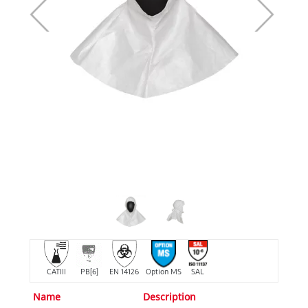
CATIII
PB[6]
EN 14126
Option MS
SAL
Name
Description