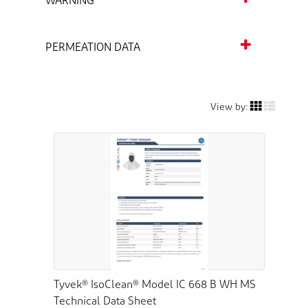
WARNING
PERMEATION DATA
View by:
Tyvek® IsoClean® Model IC 668 B WH MS
Technical Data Sheet