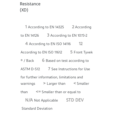
Resistance
(XD)
1
2
According to EN 14325
According
3
to EN 14126
According to EN 1073-2
4
12
According to EN ISO 14116
5
According to EN ISO 11612
Front Tyvek
6
® / Back
Based on test according to
7
ASTM D-572
See Instructions for Use
for further information, limitations and
>
<
warnings
Larger than
Smaller
<=
than
Smaller than or equal to
N/A
STD DEV
Not Applicable
Standard Deviation