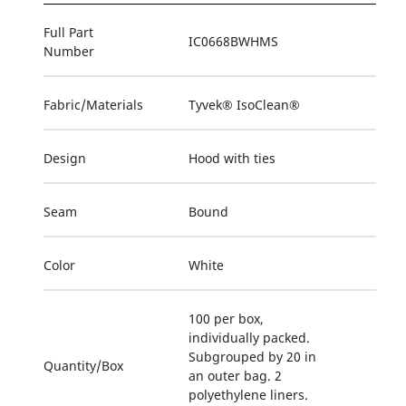
Full Part
IC0668BWHMS
Number
Fabric/Materials
Tyvek® IsoClean®
Design
Hood with ties
Seam
Bound
Color
White
100 per box,
individually packed.
Subgrouped by 20 in
Quantity/Box
an outer bag. 2
polyethylene liners.