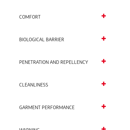
COMFORT
BIOLOGICAL BARRIER
PENETRATION AND REPELLENCY
CLEANLINESS
GARMENT PERFORMANCE