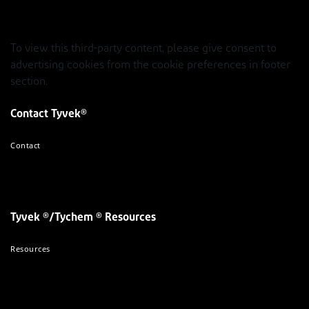
To view this third-party content, please give consent to
advertising cookies from the cookie preferences in footer
section.
Contact Tyvek®
Contact
Tyvek ®/Tychem ® Resources
Resources