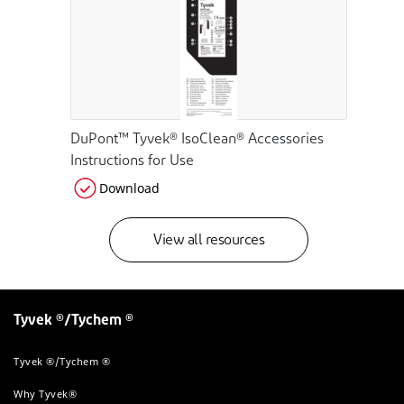
DuPont™ Tyvek® IsoClean® Accessories
Instructions for Use
Download
View all resources
Tyvek ®/Tychem ®
Tyvek ®/Tychem ®
Why Tyvek®