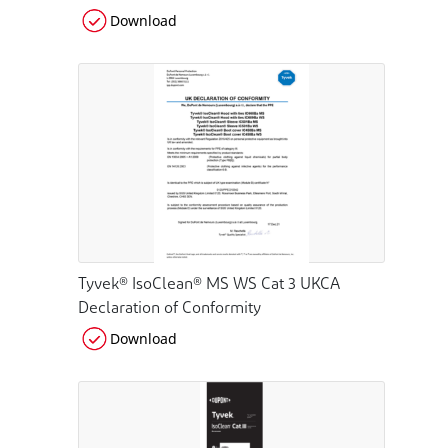
Download
Tyvek® IsoClean® MS WS Cat 3 UKCA
Declaration of Conformity
Download