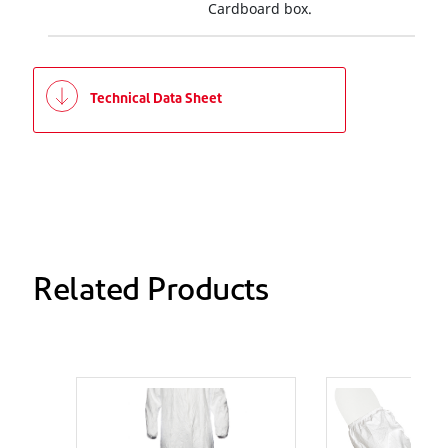
Cardboard box.
Technical Data Sheet
Related Products