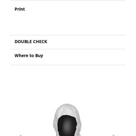
Print
DOUBLE CHECK
Where to Buy