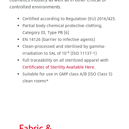
cosmetics industry as well as in other critical or
controlled environments.
Certified according to Regulation (EU) 2016/425.
Partial body chemical protective clothing,
Category III, Type PB [6]
EN 14126 (barrier to infective agents)
Clean-processed and sterilised by gamma-
-6
irradiation to SAL of 10
(ISO 11137-1)
Full traceability on all sterilized apparel with
Certificates of Sterility Available Here
.
Suitable for use in GMP class A/B (ISO Class 5)
clean rooms*