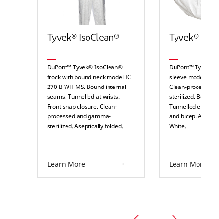
Tyvek® IsoClean®
Tyvek® IsoC
DuPont™ Tyvek® IsoClean®
DuPont™ Tyvek® 
frock with bound neck model IC
sleeve model IC 
270 B WH MS. Bound internal
Clean-processed
seams. Tunnelled at wrists.
sterilized. Bound 
Front snap closure. Clean-
Tunnelled elasticat
processed and gamma-
and bicep. Aseptica
sterilized. Aseptically folded.
White.
White.
Learn More
Learn More