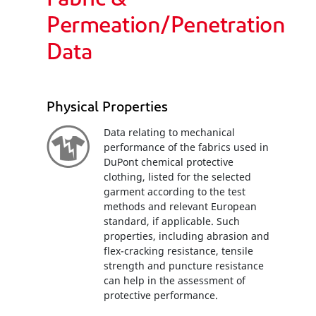
Fabric &
Permeation/Penetration
Data
Physical Properties
Data relating to mechanical
performance of the fabrics used in
DuPont chemical protective
clothing, listed for the selected
garment according to the test
methods and relevant European
standard, if applicable. Such
properties, including abrasion and
flex-cracking resistance, tensile
strength and puncture resistance
can help in the assessment of
protective performance.