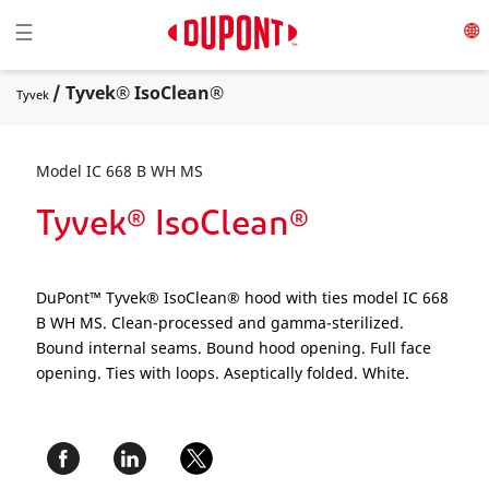
Toggle navigation
☰
/ Tyvek® IsoClean®
Tyvek
Model IC 668 B WH MS
Tyvek® IsoClean®
DuPont™ Tyvek® IsoClean® hood with ties model IC 668
B WH MS. Clean-processed and gamma-sterilized.
Bound internal seams. Bound hood opening. Full face
opening. Ties with loops. Aseptically folded. White.