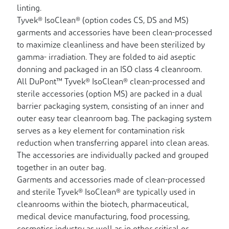
linting.
Tyvek® IsoClean® (option codes CS, DS and MS)
garments and accessories have been clean-processed
to maximize cleanliness and have been sterilized by
gamma- irradiation. They are folded to aid aseptic
donning and packaged in an ISO class 4 cleanroom.
All DuPont™ Tyvek® IsoClean® clean-processed and
sterile accessories (option MS) are packed in a dual
barrier packaging system, consisting of an inner and
outer easy tear cleanroom bag. The packaging system
serves as a key element for contamination risk
reduction when transferring apparel into clean areas.
The accessories are individually packed and grouped
together in an outer bag.
Garments and accessories made of clean-processed
and sterile Tyvek® IsoClean® are typically used in
cleanrooms within the biotech, pharmaceutical,
medical device manufacturing, food processing,