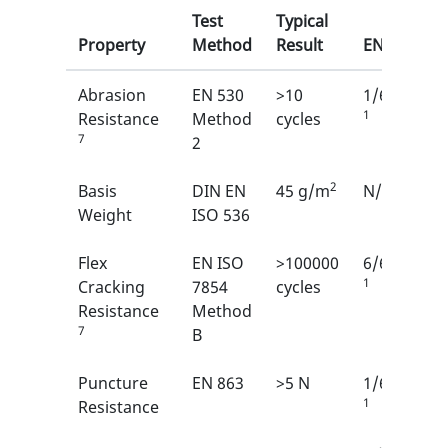
Test
Typical
Property
Method
Result
EN
Abrasion
EN 530
>10
1/6
1
Resistance
Method
cycles
7
2
2
Basis
DIN EN
45 g/m
N/A
Weight
ISO 536
Flex
EN ISO
>100000
6/6
1
Cracking
7854
cycles
Resistance
Method
7
B
Puncture
EN 863
>5 N
1/6
1
Resistance