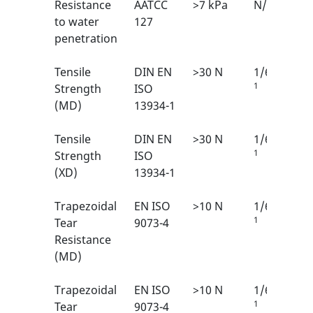
Resistance
AATCC
>7 kPa
N/A
to water
127
penetration
Tensile
DIN EN
>30 N
1/6
1
Strength
ISO
(MD)
13934-1
Tensile
DIN EN
>30 N
1/6
1
Strength
ISO
(XD)
13934-1
Trapezoidal
EN ISO
>10 N
1/6
1
Tear
9073-4
Resistance
(MD)
Trapezoidal
EN ISO
>10 N
1/6
1
Tear
9073-4