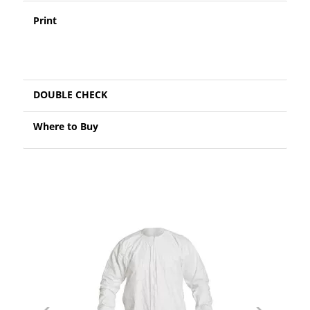
Print
DOUBLE CHECK
Where to Buy