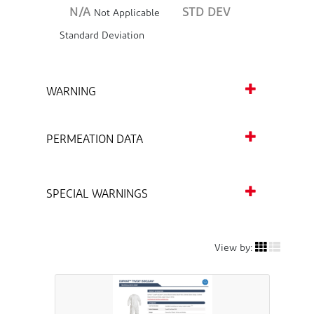
N/A
STD DEV
Not Applicable
Standard Deviation
WARNING
PERMEATION DATA
SPECIAL WARNINGS
View by: