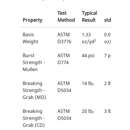
Test
Typical
Property
Method
Result
stdDev
Basis
ASTM
1.33
0.06
2
2
Weight
D3776
oz/yd
oz/yd
Burst
ASTM
44 psi
7 psi
Strength -
D774
Mullen
Breaking
ASTM
14 lb
2 lb
f
f
Strength -
D5034
Grab (MD)
Breaking
ASTM
20 lb
3 lb
f
f
Strength -
D5034
Grab (CD)