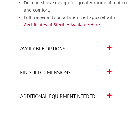
Dolman sleeve design for greater range of motion
and comfort.
Full traceability on all sterilized apparel with
Certificates of Sterility Available Here
.
AVAILABLE OPTIONS
FINISHED DIMENSIONS
ADDITIONAL EQUIPMENT NEEDED