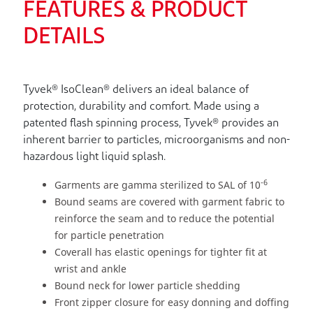
FEATURES & PRODUCT
DETAILS
Tyvek® IsoClean® delivers an ideal balance of
protection, durability and comfort. Made using a
patented flash spinning process, Tyvek® provides an
inherent barrier to particles, microorganisms and non-
hazardous light liquid splash.
-6
Garments are gamma sterilized to SAL of 10
Bound seams are covered with garment fabric to
reinforce the seam and to reduce the potential
for particle penetration
Coverall has elastic openings for tighter fit at
wrist and ankle
Bound neck for lower particle shedding
Front zipper closure for easy donning and doffing