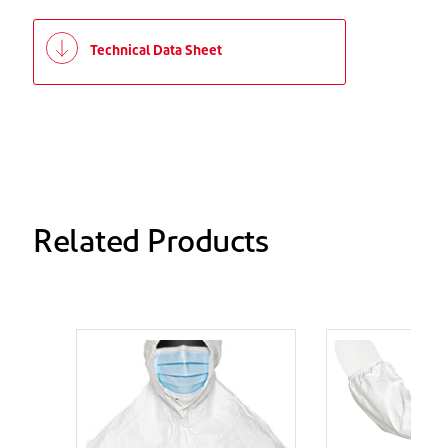
Technical Data Sheet
Related Products