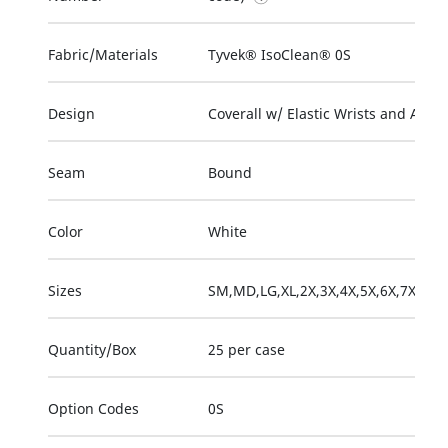
Fabric/Materials
Tyvek® IsoClean® 0S
Design
Coverall w/ Elastic Wrists and Ankle
Seam
Bound
Color
White
Sizes
SM,MD,LG,XL,2X,3X,4X,5X,6X,7X
Quantity/Box
25 per case
Option Codes
0S