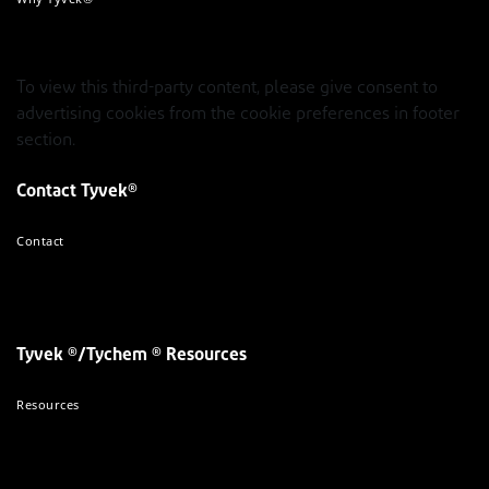
To view this third-party content, please give consent to
advertising cookies from the cookie preferences in footer
section.
Contact Tyvek®
Contact
Tyvek ®/Tychem ® Resources
Resources