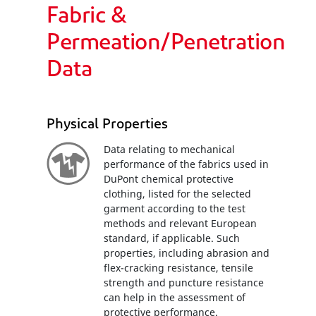
Fabric &
Permeation/Penetration
Data
Physical Properties
Data relating to mechanical
performance of the fabrics used in
DuPont chemical protective
clothing, listed for the selected
garment according to the test
methods and relevant European
standard, if applicable. Such
properties, including abrasion and
flex-cracking resistance, tensile
strength and puncture resistance
can help in the assessment of
protective performance.