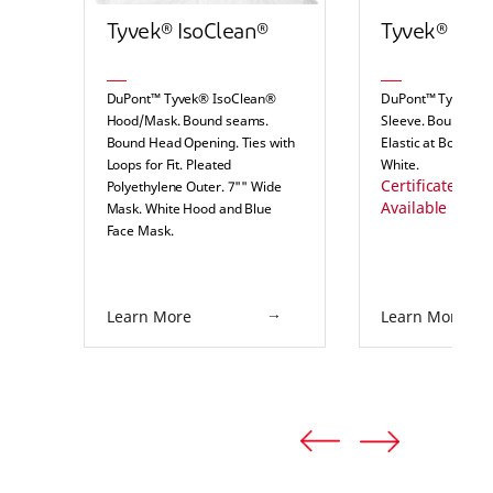
Tyvek® IsoClean®
Tyvek® IsoC
DuPont™ Tyvek® IsoClean®
DuPont™ Tyvek® 
Hood/Mask. Bound seams.
Sleeve. Bound Se
Bound Head Opening. Ties with
Elastic at Both End
Loops for Fit. Pleated
White.
Certificates of S
Polyethylene Outer. 7"" Wide
Available Here
Mask. White Hood and Blue
Face Mask.
Certificates of Sterility
Available Here
Learn More
Learn More