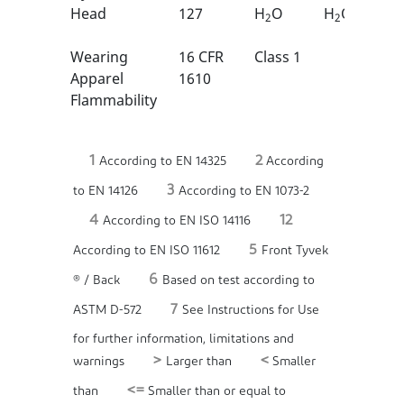
Head
127
H
O
H
O
2
2
Wearing
16 CFR
Class 1
Apparel
1610
Flammability
1
2
According to EN 14325
According
3
to EN 14126
According to EN 1073-2
4
12
According to EN ISO 14116
5
According to EN ISO 11612
Front Tyvek
6
® / Back
Based on test according to
7
ASTM D-572
See Instructions for Use
for further information, limitations and
>
<
warnings
Larger than
Smaller
<=
than
Smaller than or equal to