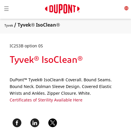
Toggle navigation
☰
/ Tyvek® IsoClean®
Tyvek
IC253B option 0S
Tyvek® IsoClean®
DuPont™ Tyvek® IsoClean® Coverall. Bound Seams.
Bound Neck. Dolman Sleeve Design. Covered Elastic
Wrists and Ankles. Zipper Closure. White.
Certificates of Sterility Available Here