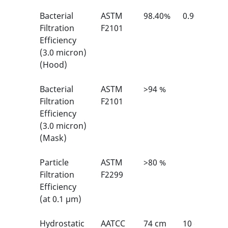
Bacterial
ASTM
98.40%
0.90%
Filtration
F2101
Efficiency
(3.0 micron)
(Hood)
Bacterial
ASTM
>94 %
Filtration
F2101
Efficiency
(3.0 micron)
(Mask)
Particle
ASTM
>80 %
Filtration
F2299
Efficiency
(at 0.1 μm)
Hydrostatic
AATCC
74 cm
10 cm