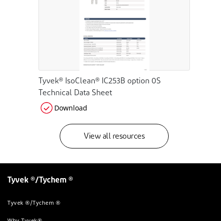
Tyvek® IsoClean® IC253B option 0S
Technical Data Sheet
Download
View all resources
Tyvek ®/Tychem ®
Tyvek ®/Tychem ®
Why Tyvek®