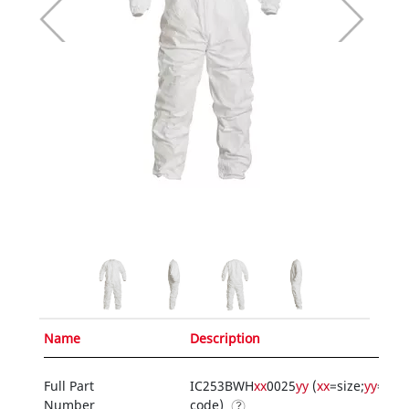
Name
Description
Full Part
IC253BWH
xx
0025
yy
(
xx
=size;
yy
=opt
Number
code)