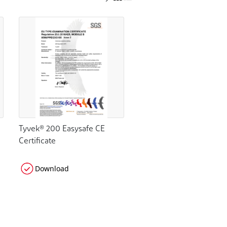
Tyvek® 200 Easysafe CE
Certificate
Download