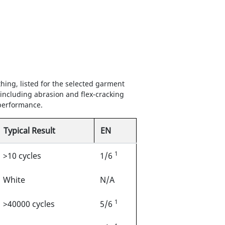
hing, listed for the selected garment
 including abrasion and flex-cracking
 performance.
Typical Result
EN
1
>10 cycles
1/6
White
N/A
1
>40000 cycles
5/6