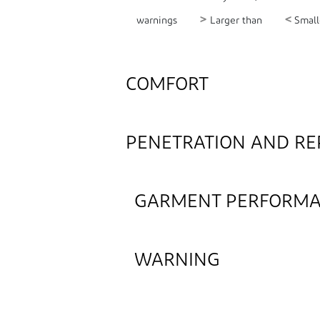
>
<
warnings
Larger than
Small
COMFORT
PENETRATION AND RE
GARMENT PERFORM
WARNING