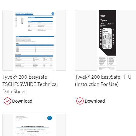
Tyvek® 200 Easysafe
Tyvek® 200 EasySafe - IFU
TSCHF5SWHDE Technical
(Instruction For Use)
Data Sheet
Download
Download