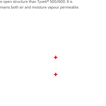
e open structure than Tyvek® 500/600. It is
remains both air and moisture vapour permeable.