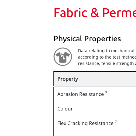
Fabric & Perm
Physical Properties
Data relating to mechanical 
according to the test method
resistance, tensile strengt
Property
7
Abrasion Resistance
Colour
7
Flex Cracking Resistance