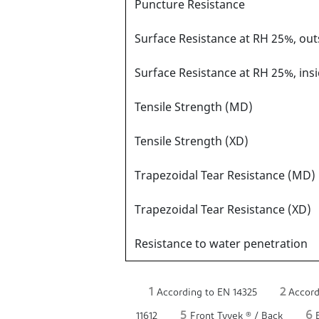
Puncture Resistance
Surface Resistance at RH 25%, ou
Surface Resistance at RH 25%, ins
Tensile Strength (MD)
Tensile Strength (XD)
Trapezoidal Tear Resistance (MD)
Trapezoidal Tear Resistance (XD)
Resistance to water penetration
1
2
According to EN 14325
Accord
5
6
11612
Front Tyvek ® / Back
B