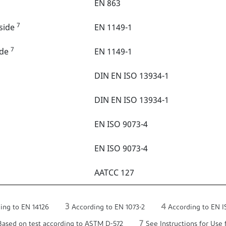
EN 863
7
tside
EN 1149-1
7
ide
EN 1149-1
DIN EN ISO 13934-1
DIN EN ISO 13934-1
EN ISO 9073-4
EN ISO 9073-4
AATCC 127
3
4
ing to EN 14126
According to EN 1073-2
According to EN I
7
ased on test according to ASTM D-572
See Instructions for Use f