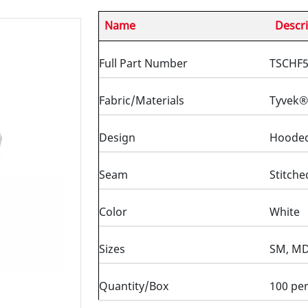
Name
Descri
Full Part Number
TSCHF
Fabric/Materials
Tyvek®
Design
Hooded 
Seam
Stitche
Color
White
Sizes
SM, MD,
Quantity/Box
100 per