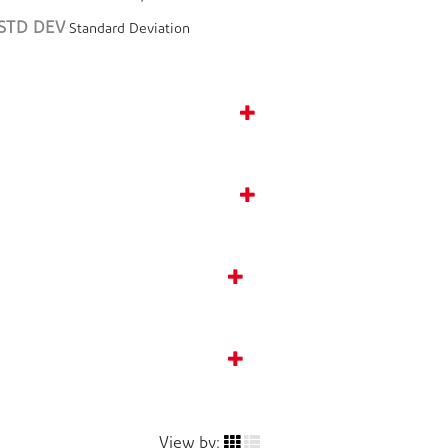
STD DEV
Standard Deviation
View by: