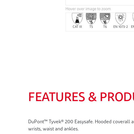
Hover over image to zoom
CAT III
T5
T6
EN 1073-2
E
FEATURES & PROD
DuPont™ Tyvek® 200 Easysafe. Hooded coverall avai
wrists, waist and ankles.