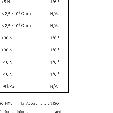
1
>5 N
1/6
9
< 2,5 • 10
Ohm
N/A
9
< 2,5 • 10
Ohm
N/A
1
>30 N
1/6
1
>30 N
1/6
1
>10 N
1/6
1
>10 N
1/6
>9 kPa
N/A
12
SO 14116
According to EN ISO
or further information, limitations and