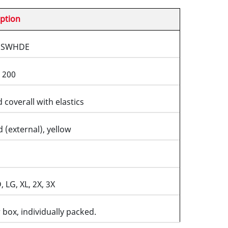
ption
5SWHDE
 200
coverall with elastics
d (external), yellow
 LG, XL, 2X, 3X
 box, individually packed.