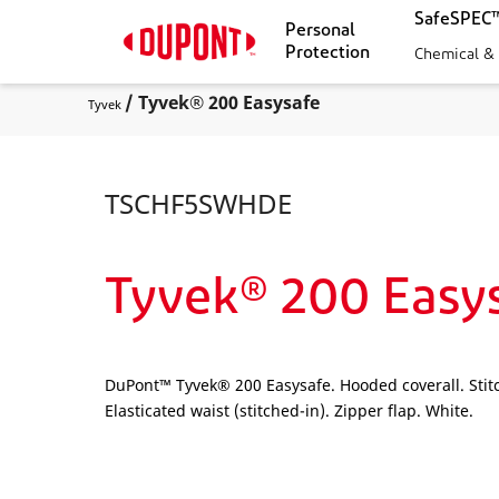
SafeSPEC™
Personal
Protection
Chemical &
/ Tyvek® 200 Easysafe
Tyvek
TSCHF5SWHDE
Tyvek® 200 Easy
DuPont™ Tyvek® 200 Easysafe. Hooded coverall. Stitc
Elasticated waist (stitched-in). Zipper flap. White.