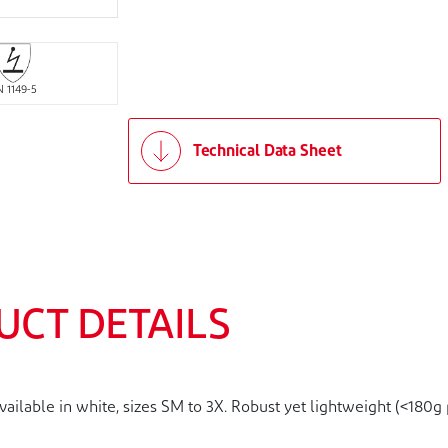
N 1149-5
Technical Data Sheet
UCT DETAILS
lable in white, sizes SM to 3X. Robust yet lightweight (<180g p