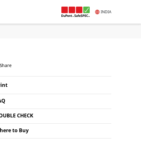
INDIA
Share
int
AQ
OUBLE CHECK
here to Buy