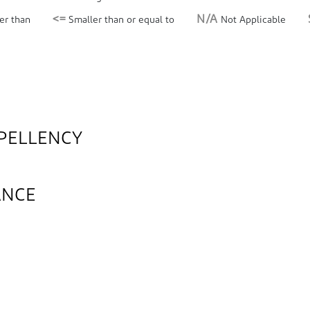
<=
N/A
er than
Smaller than or equal to
Not Applicable
PELLENCY
ANCE