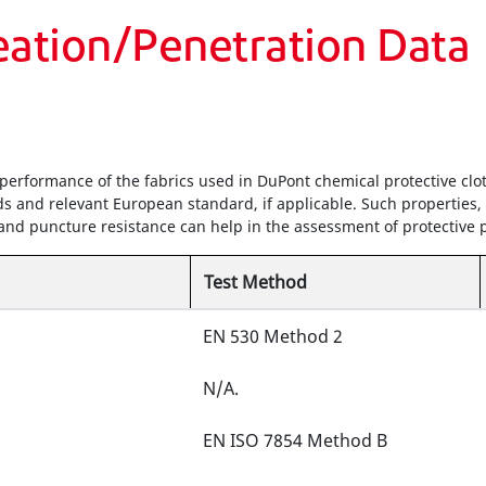
eation/Penetration Data
performance of the fabrics used in DuPont chemical protective clot
s and relevant European standard, if applicable. Such properties,
h and puncture resistance can help in the assessment of protective
Test Method
EN 530 Method 2
N/A.
EN ISO 7854 Method B