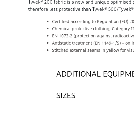
Tyvek® 200 fabric is a new and unique optimised 
therefore less protective than Tyvek® 500/Tyvek®
Certified according to Regulation (EU) 2
Chemical protective clothing, Category II
EN 1073-2 (protection against radioacti
Antistatic treatment (EN 1149-1/5) – on 
Stitched external seams in yellow for visu
ADDITIONAL EQUIPM
SIZES