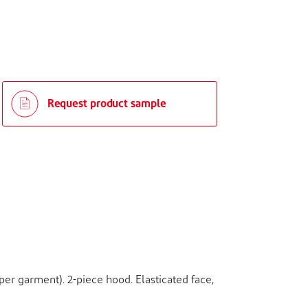
Request product sample
er garment). 2-piece hood. Elasticated face,