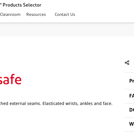
 Products Selector
 Cleanroom
Resources
Contact Us
safe
Pr
F
hed external seams. Elasticated wrists, ankles and face.
D
W