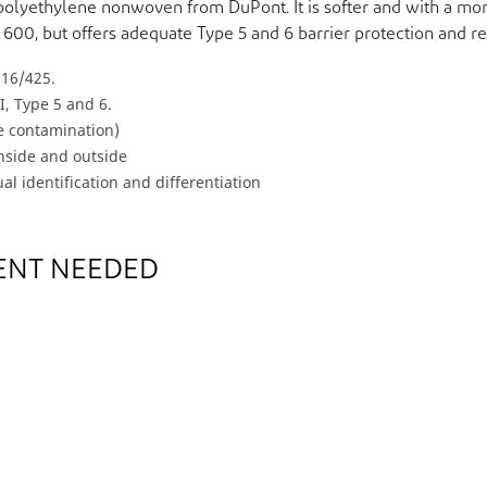
polyethylene nonwoven from DuPont. It is softer and with a mor
 600, but offers adequate Type 5 and 6 barrier protection and 
016/425.
I, Type 5 and 6.
ve contamination)
inside and outside
al identification and differentiation
ENT NEEDED