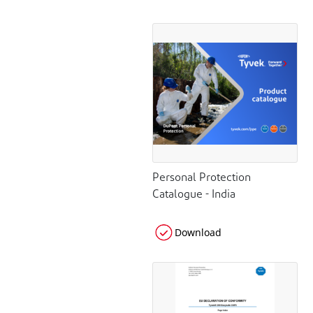
Personal Protection
Catalogue - India
Download