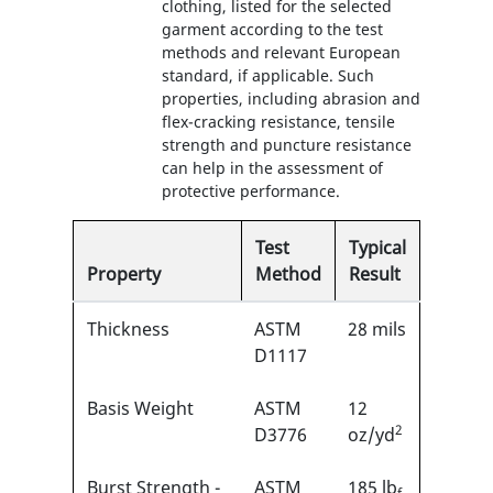
clothing, listed for the selected
garment according to the test
methods and relevant European
standard, if applicable. Such
properties, including abrasion and
flex-cracking resistance, tensile
strength and puncture resistance
can help in the assessment of
protective performance.
Test
Typical
Property
Method
Result
Thickness
ASTM
28 mils
D1117
Basis Weight
ASTM
12
2
D3776
oz/yd
Burst Strength -
ASTM
185 lb
f