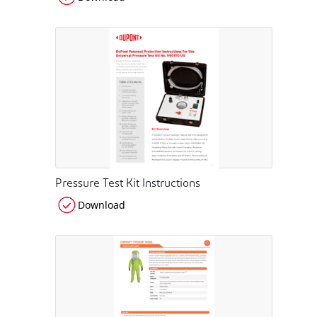
Pressure Test Kit Instructions
Download