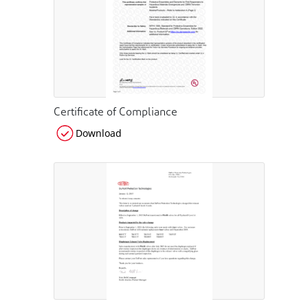
Certificate of Compliance
Download