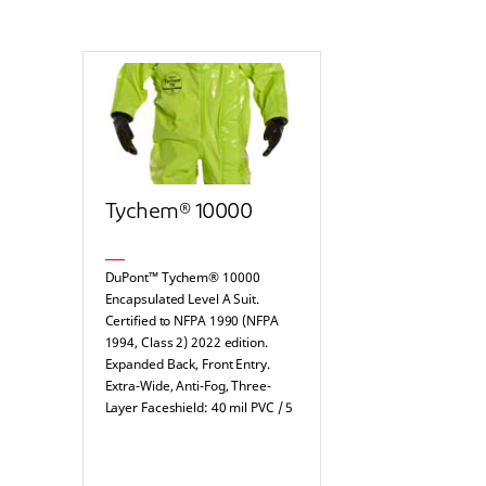
Tychem® 10000
DuPont™ Tychem® 10000
Encapsulated Level A Suit.
Certified to NFPA 1990 (NFPA
1994, Class 2) 2022 edition.
Expanded Back, Front Entry.
Extra-Wide, Anti-Fog, Three-
Layer Faceshield: 40 mil PVC / 5
mil Teflon™ / 20 mil PVC.
Attached Dual Layer Gloves,
Internal: Multi-layer laminate /