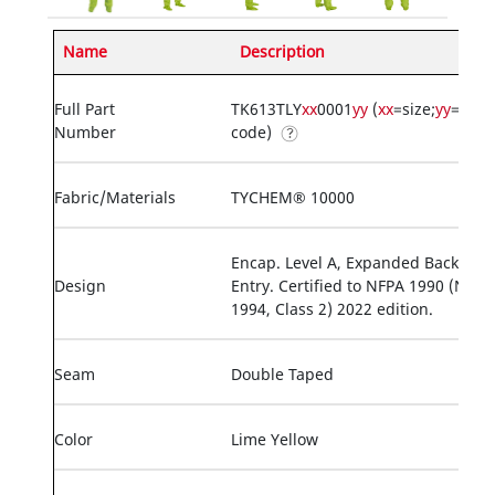
Name
Description
Full Part
TK613TLY
xx
0001
yy
(
xx
=size;
yy
=opti
Number
code)
Fabric/Materials
TYCHEM® 10000
Encap. Level A, Expanded Back, Rea
Design
Entry. Certified to NFPA 1990 (NFPA
1994, Class 2) 2022 edition.
Seam
Double Taped
Color
Lime Yellow