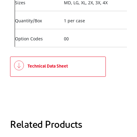
Sizes
MD, LG, XL, 2X, 3X, 4X
Quantity/Box
1 per case
Option Codes
00
Technical Data Sheet
Related Products