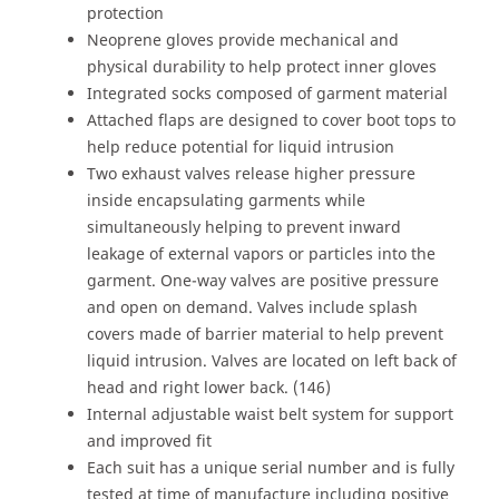
protection
Neoprene gloves provide mechanical and
physical durability to help protect inner gloves
Integrated socks composed of garment material
Attached flaps are designed to cover boot tops to
help reduce potential for liquid intrusion
Two exhaust valves release higher pressure
inside encapsulating garments while
simultaneously helping to prevent inward
leakage of external vapors or particles into the
garment. One-way valves are positive pressure
and open on demand. Valves include splash
covers made of barrier material to help prevent
liquid intrusion. Valves are located on left back of
head and right lower back. (146)
Internal adjustable waist belt system for support
and improved fit
Each suit has a unique serial number and is fully
tested at time of manufacture including positive