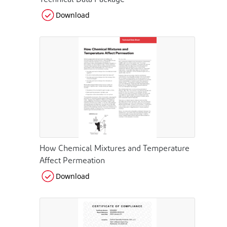
Technical Data Package
Download
How Chemical Mixtures and Temperature
Affect Permeation
Download