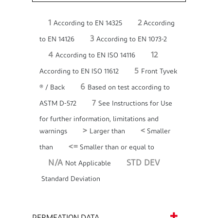
1
2
According to EN 14325
According
3
to EN 14126
According to EN 1073-2
4
12
According to EN ISO 14116
5
According to EN ISO 11612
Front Tyvek
6
® / Back
Based on test according to
7
ASTM D-572
See Instructions for Use
for further information, limitations and
>
<
warnings
Larger than
Smaller
<=
than
Smaller than or equal to
N/A
STD DEV
Not Applicable
Standard Deviation