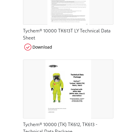
Tychem® 10000 TK613T LY Technical Data
Sheet
Download
Tychem® 10000 (TK) TK612, TK613 -