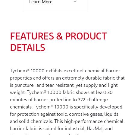
Learn More
External: Neoprene. Attached
Socks with Outer Boot Flaps.
Double Storm Flap with Hook &
Loop Closure. Two Exhaust
Valves. Double Taped Seams.
Lime Yellow.
FEATURES & PRODUCT
DETAILS
Tychem® 10000 exhibits excellent chemical barrier
properties and offers an extremely durable fabric that
is puncture- and tear-resistant, yet supply and light
weight. Tychem® 10000 fabric shows at least 30
minutes of barrier protection to 322 challenge
chemicals. Tychem® 10000 is specifically developed
for protection against toxic, corrosive gases, liquids
and solid chemicals. This high-performance chemical
barrier fabric is suited for industrial, HazMat, and