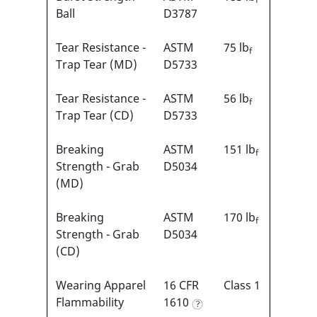
Ball
D3787
Tear Resistance -
ASTM
75 lb
f
Trap Tear (MD)
D5733
Tear Resistance -
ASTM
56 lb
f
Trap Tear (CD)
D5733
Breaking
ASTM
151 lb
f
Strength - Grab
D5034
(MD)
Breaking
ASTM
170 lb
f
Strength - Grab
D5034
(CD)
Wearing Apparel
16 CFR
Class 1
Flammability
1610