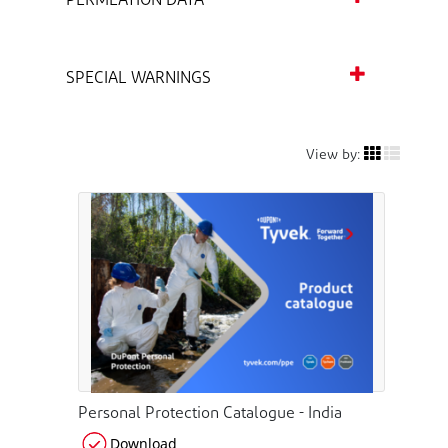
PERMEATION DATA
SPECIAL WARNINGS
View by:
Personal Protection Catalogue - India
Download