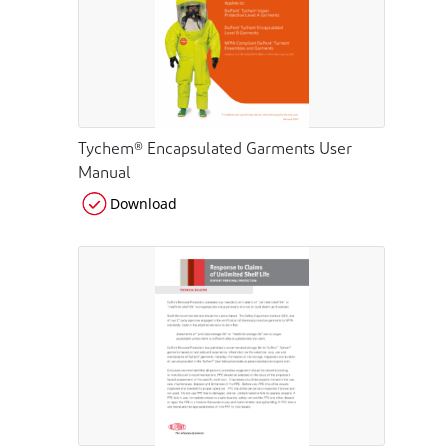
Tychem® Encapsulated Garments User
Manual
Download