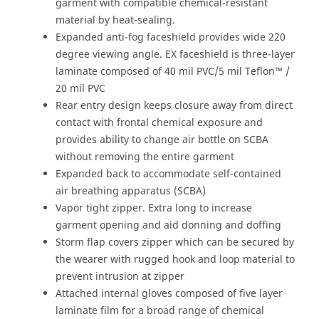
garment with compatible chemical-resistant
material by heat-sealing.
Expanded anti-fog faceshield provides wide 220
degree viewing angle. EX faceshield is three-layer
laminate composed of 40 mil PVC/5 mil Teflon™ /
20 mil PVC
Rear entry design keeps closure away from direct
contact with frontal chemical exposure and
provides ability to change air bottle on SCBA
without removing the entire garment
Expanded back to accommodate self-contained
air breathing apparatus (SCBA)
Vapor tight zipper. Extra long to increase
garment opening and aid donning and doffing
Storm flap covers zipper which can be secured by
the wearer with rugged hook and loop material to
prevent intrusion at zipper
Attached internal gloves composed of five layer
laminate film for a broad range of chemical