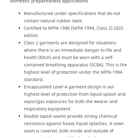
domestic preparedness applications.
Manufactured under specifications that do not
contain natural rubber latex
Certified to NFPA 1990 (NFPA 1994, Class 2) 2022
edition
Class 2 garments are designed for situations
where there is an immediate danger to life and
health (IDLH) and must be worn with a self-
contained breathing apparatus (SCBA). This is the
highest level of protection under the NFPA 1994
standard.
Encapsulated Level A garment design is our
highest level of protection from liquid splash and
vapor/gas exposures for both the wearer and
respiratory equipment
Double taped seams provide strong chemical
resistance against heavy liquid splashes. A sewn
seam is covered, both inside and outside of