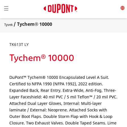
Toggle navigation
☰
/ Tychem® 10000
Tyvek
TK613T LY
Tychem® 10000
DuPont™ Tychem® 10000 Encapsulated Level A Suit.
Certified to NFPA 1990 (NFPA 1992), 2022 edition.
Expanded Back, Rear Entry. Extra-Wide, Anti-Fog, Three-
Layer Faceshield: 40 mil PVC / 5 mil Teflon™ / 20 mil PVC.
Attached Dual Layer Gloves, Internal: Multi-layer
laminate / External: Neoprene. Attached Socks with
Outer Boot Flaps. Double Storm Flap with Hook & Loop
Closure. Two Exhaust Valves. Double Taped Seams. Lime