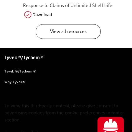
Response to Claims of Unlimited Shelf Life
Download
View all resources
Tyvek ®/Tychem ®
Tyvek ®/Tychem ®
Why Tyvek®
To view this third-party content, please give consent to
advertising cookies from the cookie preferences in footer
section.