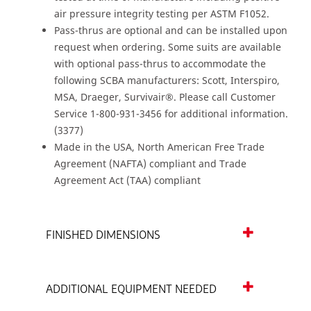
air pressure integrity testing per ASTM F1052.
Pass-thrus are optional and can be installed upon
request when ordering. Some suits are available
with optional pass-thrus to accommodate the
following SCBA manufacturers: Scott, Interspiro,
MSA, Draeger, Survivair®. Please call Customer
Service 1-800-931-3456 for additional information.
(3377)
Made in the USA, North American Free Trade
Agreement (NAFTA) compliant and Trade
Agreement Act (TAA) compliant
FINISHED DIMENSIONS
ADDITIONAL EQUIPMENT NEEDED