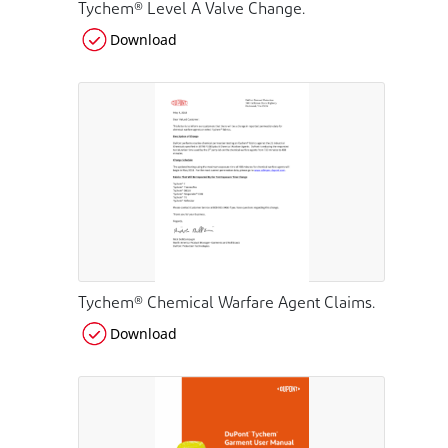
Tychem® Level A Valve Change.
Download
Tychem® Chemical Warfare Agent Claims.
Download