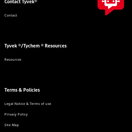
Contact Tyvek®
Contact
Tyvek ®/Tychem ® Resources
Resources
Terms & Policies
Legal Notice & Terms of use
Privacy Policy
Site Map