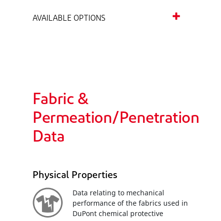
AVAILABLE OPTIONS
Fabric &
Permeation/Penetration
Data
Physical Properties
Data relating to mechanical
performance of the fabrics used in
DuPont chemical protective