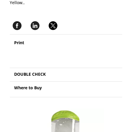
Yellow..
Print
DOUBLE CHECK
Where to Buy