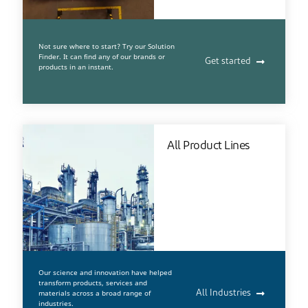
Not sure where to start? Try our Solution
Finder. It can find any of our brands or
Get started
products in an instant.
All Product Lines
Our science and innovation have helped
transform products, services and
materials across a broad range of
All Industries
industries.