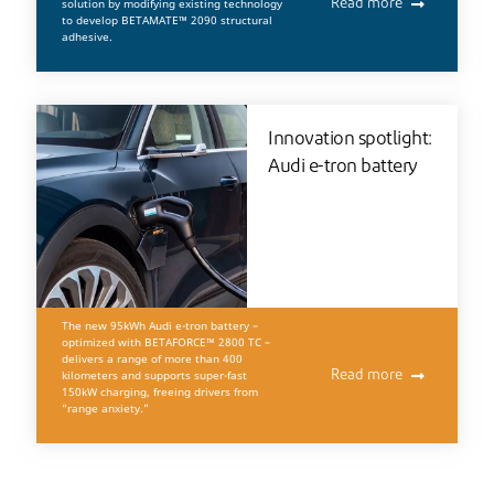
solution by modifying existing technology
Read more
to develop BETAMATE™ 2090 structural
adhesive.
Innovation spotlight:
Audi e-tron battery
The new 95kWh Audi e-tron battery –
optimized with BETAFORCE™ 2800 TC –
delivers a range of more than 400
kilometers and supports super-fast
Read more
150kW charging, freeing drivers from
“range anxiety.”