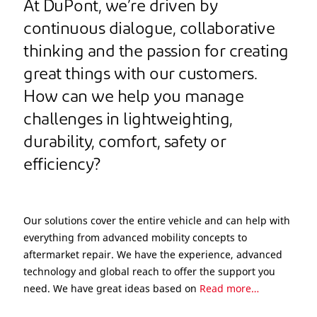
At DuPont, we’re driven by
continuous dialogue, collaborative
thinking and the passion for creating
great things with our customers.
How can we help you manage
challenges in lightweighting,
durability, comfort, safety or
efficiency?
Our solutions cover the entire vehicle and can help with
everything from advanced mobility concepts to
aftermarket repair. We have the experience, advanced
technology and global reach to offer the support you
need. We have great ideas based on
Read more…