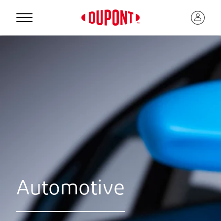
Automotive