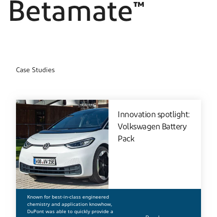
Case Studies
Innovation spotlight:
Volkswagen Battery
Pack
Known for best-in-class engineered
chemistry and application knowhow,
DuPont was able to quickly provide a