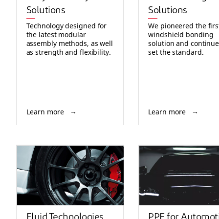
Solutions
Solutions
Technology designed for
We pioneered the firs
the latest modular
windshield bonding
assembly methods, as well
solution and continue
as strength and flexibility.
set the standard.
Learn more
Learn more
Fluid Technologies
PPE for Automot