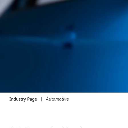
Industry Page
Automotive