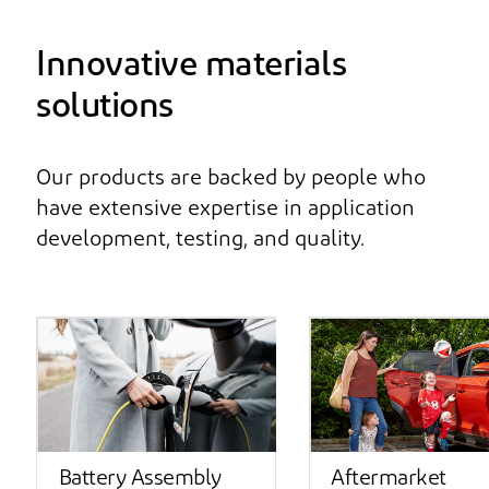
Innovative materials
solutions
Our products are backed by people who
have extensive expertise in application
development, testing, and quality.
Battery Assembly
Aftermarket