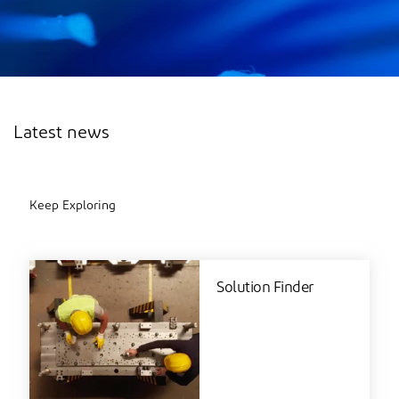
Latest news
Keep Exploring
Solution Finder