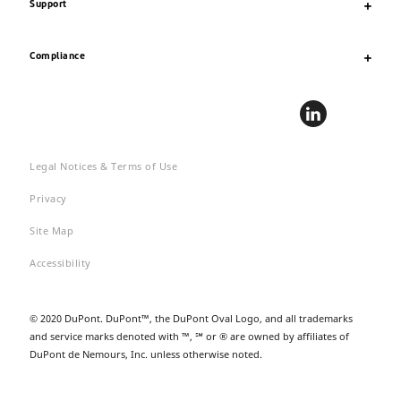
Support
Compliance
Legal Notices & Terms of Use
Privacy
Site Map
Accessibility
© 2020 DuPont. DuPont™, the DuPont Oval Logo, and all trademarks
and service marks denoted with ™, ℠ or ® are owned by affiliates of
DuPont de Nemours, Inc. unless otherwise noted.