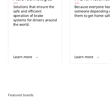
Solutions that ensure the
Because everyone ha
safe and efficient
someone depending 
operation of brake
them to get home safe
systems for drivers around
the world.
Learn more
Learn more
Featured brands