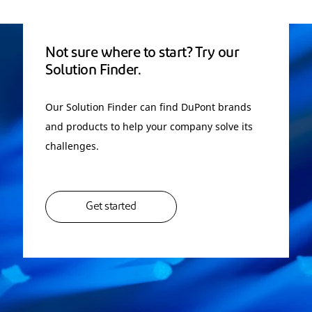
Not sure where to start? Try our
Solution Finder.
Our Solution Finder can find DuPont brands
and products to help your company solve its
challenges.
Get started