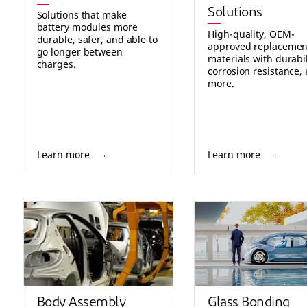
Solutions
Solutions that make
battery modules more
High-quality, OEM-
durable, safer, and able to
approved replacemen
go longer between
materials with durabil
charges.
corrosion resistance,
more.
Learn more
Learn more
Body Assembly
Glass Bonding