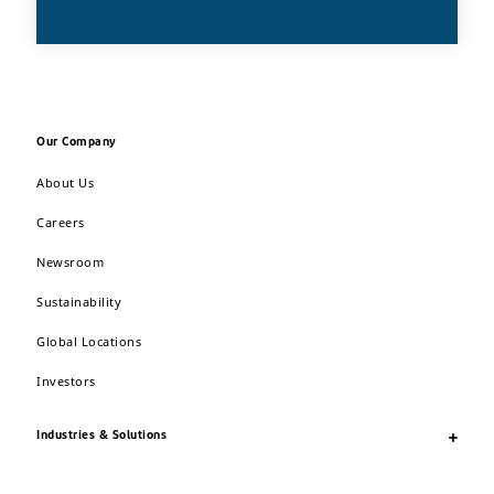
Our Company
About Us
Careers
Newsroom
Sustainability
Global Locations
Investors
Industries & Solutions